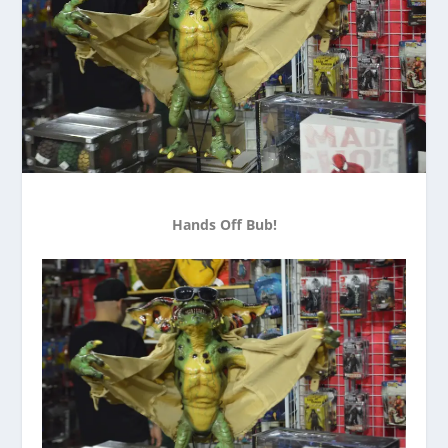
Hands Off Bub!