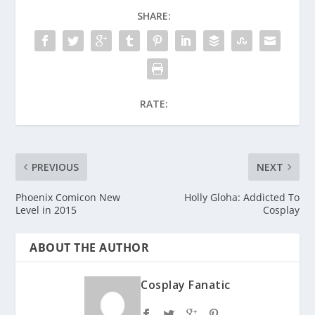
SHARE:
RATE:
PREVIOUS
NEXT
Phoenix Comicon New
Holly Gloha: Addicted To
Level in 2015
Cosplay
ABOUT THE AUTHOR
Cosplay Fanatic