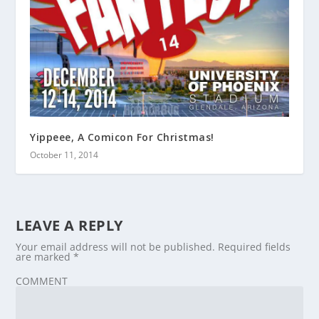
Yippeee, A Comicon For Christmas!
October 11, 2014
LEAVE A REPLY
Your email address will not be published.
Required fields
are marked
*
COMMENT