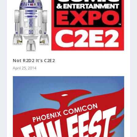
Not R2D2 It’s C2E2
April 25, 2014