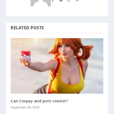
RELATED POSTS
Can Cospay and porn coexist?
September 28, 2020