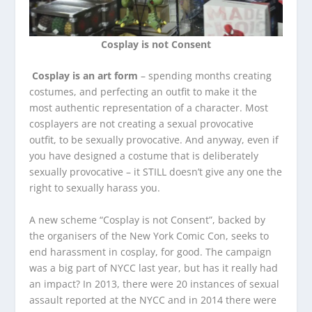
Cosplay is not Consent
Cosplay is an art form
– spending months creating
costumes, and perfecting an outfit to make it the
most authentic representation of a character. Most
cosplayers are not creating a sexual provocative
outfit, to be sexually provocative. And anyway, even if
you have designed a costume that is deliberately
sexually provocative – it STILL doesn’t give any one the
right to sexually harass you.
A new scheme “Cosplay is not Consent”, backed by
the organisers of the New York Comic Con, seeks to
end harassment in cosplay, for good. The campaign
was a big part of NYCC last year, but has it really had
an impact? In 2013, there were 20 instances of sexual
assault reported at the NYCC and in 2014 there were