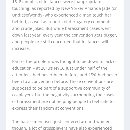
15. Examples of instances were inappropriate
touching, as reported by New Yorker Amanda Jade (or
Undiesofwondy) who experienced a man touch her
behind, as well as reports of derogatory comments
and crude jokes. But while harassment cases went
down last year, every year the convention gets bigger,
and people are still concerned that instances will
increase.
Part of the problem was thought to be down to lack of
education – at 2013’s NYCC just under half of the
attendees had never been before, and 15% had never
been to a convention before. These conventions are
supposed to be part of a supportive community of
cosplayers, but the negativity surrounding the cases
of harassment are not helping people to feel safe to
express their fandom at conventions.
The harassment isn’t just centered around women,
though, a lot of crossplayers have also experienced