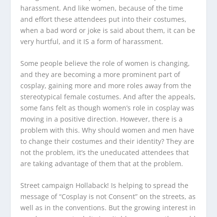
harassment. And like women, because of the time
and effort these attendees put into their costumes,
when a bad word or joke is said about them, it can be
very hurtful, and it IS a form of harassment.
Some people believe the role of women is changing,
and they are becoming a more prominent part of
cosplay, gaining more and more roles away from the
stereotypical female costumes. And after the appeals,
some fans felt as though women’s role in cosplay was
moving in a positive direction. However, there is a
problem with this. Why should women and men have
to change their costumes and their identity? They are
not the problem, it’s the uneducated attendees that
are taking advantage of them that at the problem.
Street campaign Hollaback! Is helping to spread the
message of “Cosplay is not Consent” on the streets, as
well as in the conventions. But the growing interest in