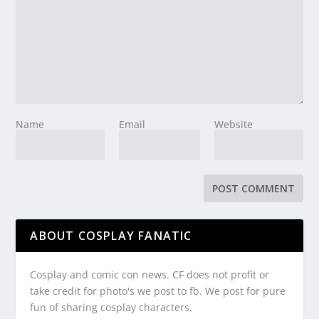
Name
Email
Website
ABOUT COSPLAY FANATIC
Cosplay and comic con news. CF does not profit or
take credit for photo's we post to fb. We post for pure
fun of sharing cosplay characters.