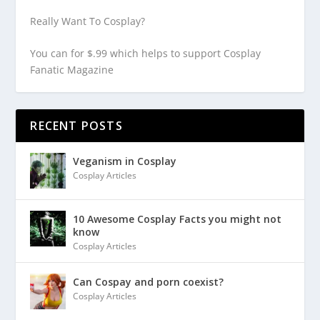
Really Want To Cosplay?
You can for $.99 which helps to support Cosplay
Fanatic Magazine
RECENT POSTS
Veganism in Cosplay
Cosplay Articles
10 Awesome Cosplay Facts you might not
know
Cosplay Articles
Can Cospay and porn coexist?
Cosplay Articles