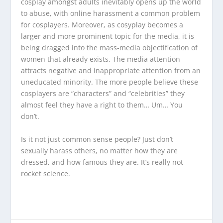
cosplay amongst adults inevitably opens up the world
to abuse, with online harassment a common problem
for cosplayers. Moreover, as cosyplay becomes a
larger and more prominent topic for the media, it is
being dragged into the mass-media objectification of
women that already exists. The media attention
attracts negative and inappropriate attention from an
uneducated minority. The more people believe these
cosplayers are “characters” and “celebrities” they
almost feel they have a right to them… Um… You
don’t.
Is it not just common sense people? Just don’t
sexually harass others, no matter how they are
dressed, and how famous they are. It’s really not
rocket science.