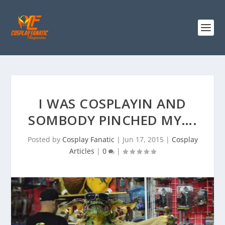
I WAS COSPLAYIN AND
SOMBODY PINCHED MY….
Posted by
Cosplay Fanatic
|
Jun 17, 2015
|
Cosplay
Articles
|
0
|