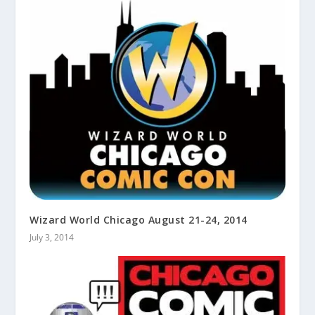
Wizard World Chicago August 21-24, 2014
July 3, 2014