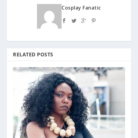
Cosplay Fanatic
RELATED POSTS