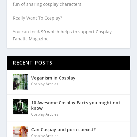
fun of sharing cosplay characters.
Really Want To Cosplay?
You can for $.99 which helps to support Cosplay
Fanatic Magazine
RECENT POSTS
Veganism in Cosplay
Cosplay Articles
10 Awesome Cosplay Facts you might not
know
Cosplay Articles
Can Cospay and porn coexist?
Cosplay Articles