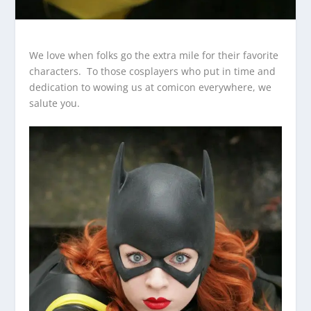
We love when folks go the extra mile for their favorite
characters. To those cosplayers who put in time and
dedication to wowing us at comicon everywhere, we
salute you.