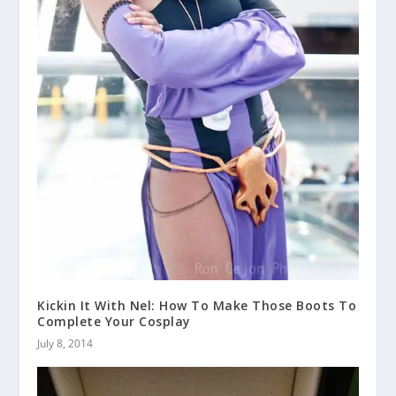
Kickin It With Nel: How To Make Those Boots To
Complete Your Cosplay
July 8, 2014