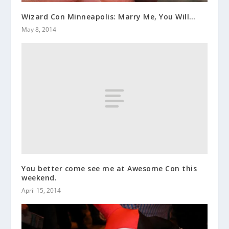
Wizard Con Minneapolis: Marry Me, You Will…
May 8, 2014
You better come see me at Awesome Con this
weekend.
April 15, 2014