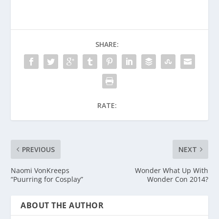
SHARE:
RATE:
PREVIOUS
NEXT
Naomi VonKreeps
Wonder What Up With
“Puurring for Cosplay”
Wonder Con 2014?
ABOUT THE AUTHOR