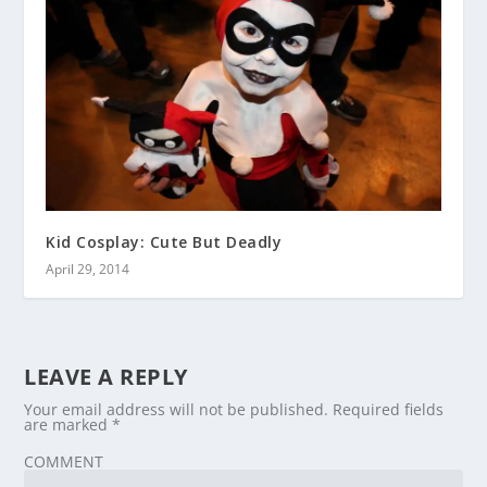
Kid Cosplay: Cute But Deadly
April 29, 2014
LEAVE A REPLY
Your email address will not be published.
Required fields
are marked
*
COMMENT