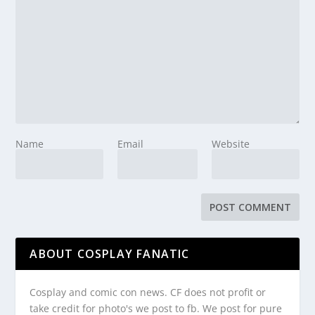
Name
Email
Website
ABOUT COSPLAY FANATIC
Cosplay and comic con news. CF does not profit or
take credit for photo's we post to fb. We post for pure