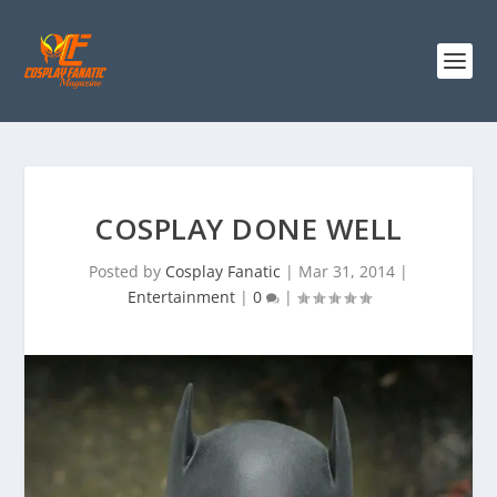
COSPLAY DONE WELL
Posted by
Cosplay Fanatic
|
Mar 31, 2014
|
Entertainment
|
0
|