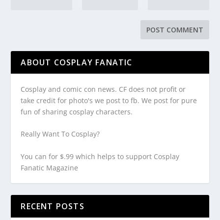
ABOUT COSPLAY FANATIC
Cosplay and comic con news. CF does not profit or
take credit for photo's we post to fb. We post for pure
fun of sharing cosplay characters.
Really Want To Cosplay?
You can for $.99 which helps to support Cosplay
Fanatic Magazine
RECENT POSTS