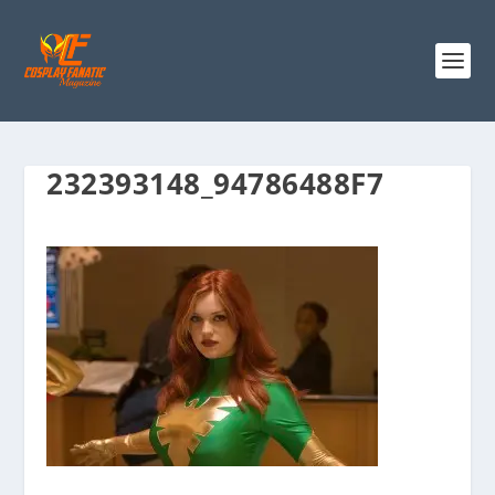
232393148_94786488F7