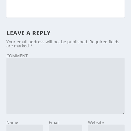
LEAVE A REPLY
Your email address will not be published.
Required fields
are marked
*
COMMENT
Name
Email
Website