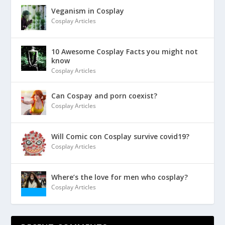
Veganism in Cosplay
Cosplay Articles
10 Awesome Cosplay Facts you might not
know
Cosplay Articles
Can Cospay and porn coexist?
Cosplay Articles
Will Comic con Cosplay survive covid19?
Cosplay Articles
Where’s the love for men who cosplay?
Cosplay Articles