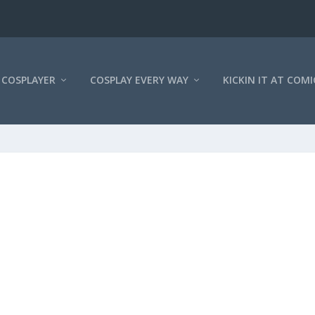
 COSPLAYER
COSPLAY EVERY WAY
KICKIN IT AT COM