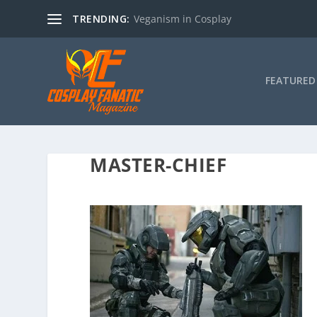
TRENDING:
Veganism in Cosplay
FEATURED
MASTER-CHIEF