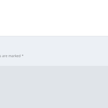
ds are marked
*