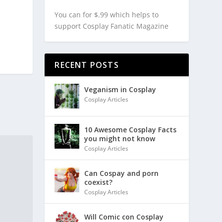
You can for $.99 which helps to
support Cosplay Fanatic Magazine
RECENT POSTS
Veganism in Cosplay
Cosplay Articles
10 Awesome Cosplay Facts
you might not know
Cosplay Articles
Can Cospay and porn
coexist?
Cosplay Articles
Will Comic con Cosplay