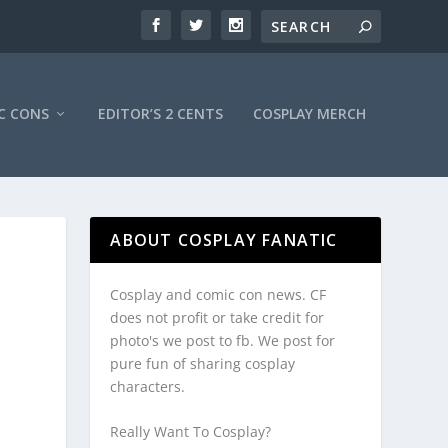
IC CONS
EDITOR’S 2 CENTS
COSPLAY MERCH
ABOUT COSPLAY FANATIC
Cosplay and comic con news. CF
does not profit or take credit for
photo's we post to fb. We post for
pure fun of sharing cosplay
characters.
Really Want To Cosplay?