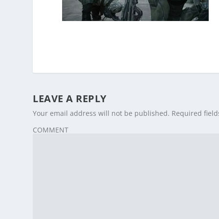
LEAVE A REPLY
Your email address will not be published.
Required fiel
COMMENT