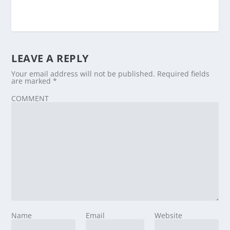
LEAVE A REPLY
Your email address will not be published.
Required fields
are marked
*
COMMENT
Name
Email
Website