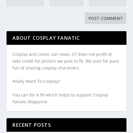
ABOUT COSPLAY FANATIC
Cosplay and comic con news. CF does not profit or
take credit for photo's we post to fb. We post for pure
fun of sharing cosplay characters.
Really Want To Cosplay?
You can for $.99 which helps to support Cosplay
Fanatic Magazine
RECENT POSTS