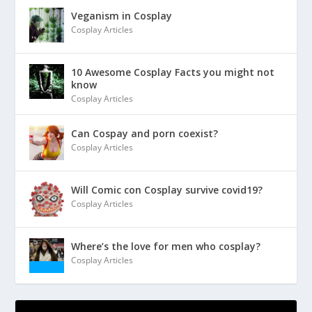
Veganism in Cosplay
Cosplay Articles
10 Awesome Cosplay Facts you might not
know
Cosplay Articles
Can Cospay and porn coexist?
Cosplay Articles
Will Comic con Cosplay survive covid19?
Cosplay Articles
Where’s the love for men who cosplay?
Cosplay Articles