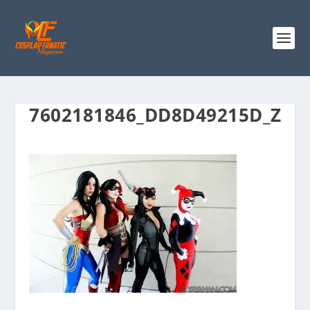
7602181846_DD8D49215D_Z