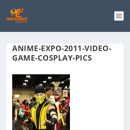
ANIME-EXPO-2011-VIDEO-
GAME-COSPLAY-PICS