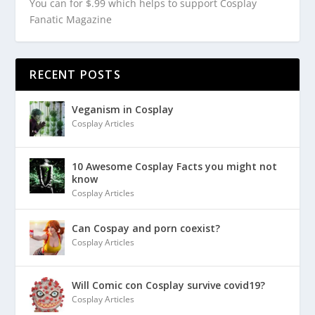
You can for $.99 which helps to support Cosplay
Fanatic Magazine
RECENT POSTS
Veganism in Cosplay
Cosplay Articles
10 Awesome Cosplay Facts you might not
know
Cosplay Articles
Can Cospay and porn coexist?
Cosplay Articles
Will Comic con Cosplay survive covid19?
Cosplay Articles