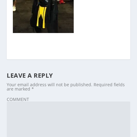
LEAVE A REPLY
Your email address will not be published.
Required fields
are marked
*
COMMENT