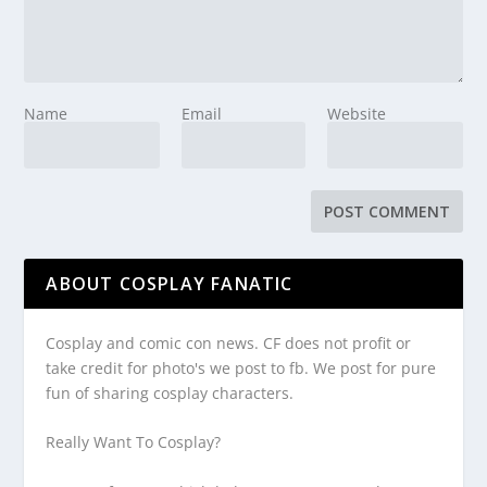
Name
Email
Website
ABOUT COSPLAY FANATIC
Cosplay and comic con news. CF does not profit or
take credit for photo's we post to fb. We post for pure
fun of sharing cosplay characters.
Really Want To Cosplay?