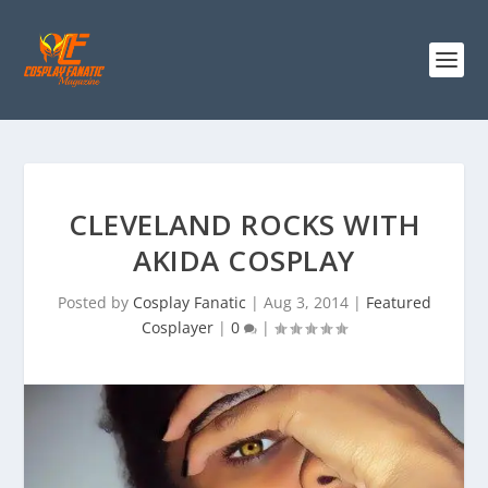
CLEVELAND ROCKS WITH
AKIDA COSPLAY
Posted by
Cosplay Fanatic
|
Aug 3, 2014
|
Featured
Cosplayer
|
0
|