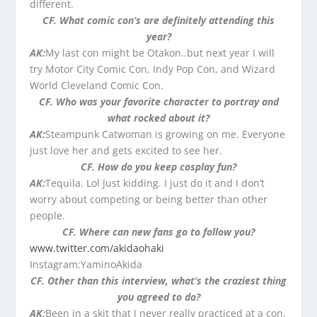
different.
CF. What comic con’s are definitely attending this
year?
AK:
My last con might be Otakon..but next year I will
try Motor City Comic Con, Indy Pop Con, and Wizard
World Cleveland Comic Con.
CF. Who was your favorite character to portray and
what rocked about it?
AK:
Steampunk Catwoman is growing on me. Everyone
just love her and gets excited to see her.
CF. How do you keep cosplay fun?
AK:
Tequila. Lol Just kidding. I just do it and I don’t
worry about competing or being better than other
people.
CF. Where can new fans go to follow you?
www.twitter.com/akidaohaki
Instagram:YaminoAkida
CF. Other than this interview, what’s the craziest thing
you agreed to do?
AK:
Been in a skit that I never really practiced at a con.