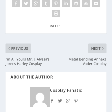
RATE:
PREVIOUS
NEXT
I’m All Yours Mr. J, Alyssa’s
Metal Bending Annaka
Joker’s Harley Cosplay
Vader Cosplay
ABOUT THE AUTHOR
Cosplay Fanatic