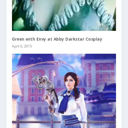
Green with Envy at Abby Darkstar Cosplay
April 6, 2015