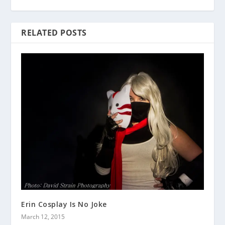
RELATED POSTS
Erin Cosplay Is No Joke
March 12, 2015