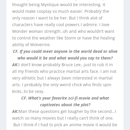
thought being Mystique would be interesting. It
would make cosplay so much easier. Probably the
only reason I want to be her. But I think alot of
characters have really cool powers I admire. I love
Wonder woman strength..oh and who wouldn’t want
to control the weather like Storm or have the healing
ability of Wolverine.
CF. If you could meet anyone in the world dead or alive
who would it be and what would you say to them?
AK:
I don’t know probably Bruce Lee…just to rub it in
all my friends who practice martial arts face. I am not
very athletic but I always been interested in martial
arts. I probably the only weird chick who finds spin
kicks..to be sexy.
CF. What’s your favorite sci-fi movie and what
captivates about the plot?
AK:
Man these questions get tougher by the second…I
watch so many movies but I really can’t think of one.
But I think if I had to pick an anime movie it would be