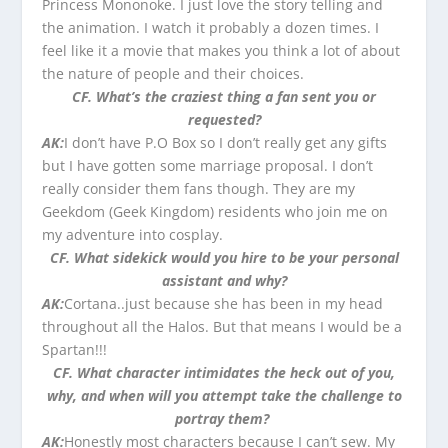
Princess Mononoke. I just love the story telling and
the animation. I watch it probably a dozen times. I
feel like it a movie that makes you think a lot of about
the nature of people and their choices.
CF. What’s the craziest thing a fan sen
t you or
requested?
AK:
I don’t have P.O Box so I don’t really get any gifts
but I have gotten some marriage proposal. I don’t
really consider them fans though. They are my
Geekdom (Geek Kingdom) residents who join me on
my adventure into cosplay.
CF. What sidekick would you hire to be your personal
assistant and why?
AK:
Cortana..just because she has been in my head
throughout all the Halos. But that means I would be a
Spartan!!!
CF. What character intimidates the heck out of you,
why, and when will you attempt take the challenge to
portray them?
AK:
Honestly most characters because I can’t sew. My