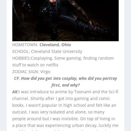
HOMETOWN:
Cleveland, Ohio
SCHOOL: Cleveland State University
HOBBIES:Cosplaying, Some gaming, finding random
stuff to watch on netflix
ZODIAC SIGN: Virgo
CF. How did you get into cosplay, who did you portray
first, and why?
AK:
I was introduce to anime by Toonami and the Sci-fi
channel. Shortly after I got into gaming and comic
books. I wasn’t popular in high school and felt like an
outcast. I was very isolated and alone, so many
people around but I was invisible. On top of living in
a place that was experiencing urban decay..luckily me