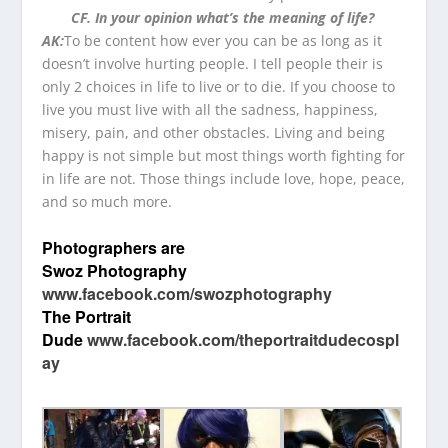
CF. In your opinion what’s the meaning of life?
AK:
To be content how ever you can be as long as it
doesn’t involve hurting people. I tell people their is
only 2 choices in life to live or to die. If you choose to
live you must live with all the sadness, happiness,
misery, pain, and other obstacles. Living and being
happy is not simple but most things worth fighting for
in life are not. Those things include love, hope, peace,
and so much more.
Photographers are
Swoz Photography
www.facebook.com/swozphotography
The Portrait
Dude
www.facebook.com/theportraitdudecospl
ay