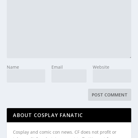
Name
Email
Website
ABOUT COSPLAY FANATIC
Cosplay and comic con news. CF does not profit or