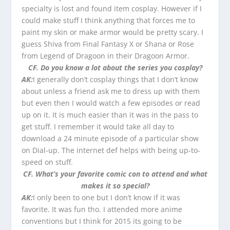
specialty is lost and found item cosplay. However if I
could make stuff I think anything that forces me to
paint my skin or make armor would be pretty scary. I
guess Shiva from Final Fantasy X or Shana or Rose
from Legend of Dragoon in their Dragoon Armor.
CF. Do you know a lot about the series you cosplay?
AK:
I generally don’t cosplay things that I don’t know
about unless a friend ask me to dress up with them
but even then I would watch a few episodes or read
up on it. It is much easier than it was in the pass to
get stuff. I remember it would take all day to
download a 24 minute episode of a particular show
on Dial-up. The internet def helps with being up-to-
speed on stuff.
CF. What’s your favorite comic con to attend and what
makes it so special?
AK:
I only been to one but I don’t know if it was
favorite. It was fun tho. I attended more anime
conventions but I think for 2015 its going to be