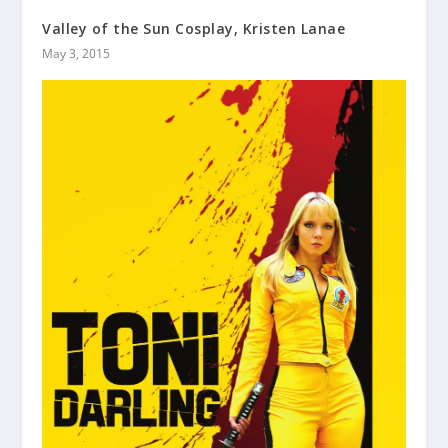
Valley of the Sun Cosplay, Kristen Lanae
May 3, 2015