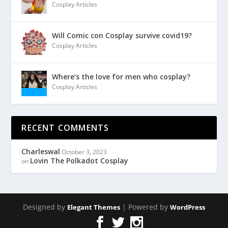
Cosplay Articles
Will Comic con Cosplay survive covid19?
Cosplay Articles
Where’s the love for men who cosplay?
Cosplay Articles
RECENT COMMENTS
Charleswal
October 3, 2023
Lovin The Polkadot Cosplay
on
Designed by
| Powered by
Elegant Themes
WordPress