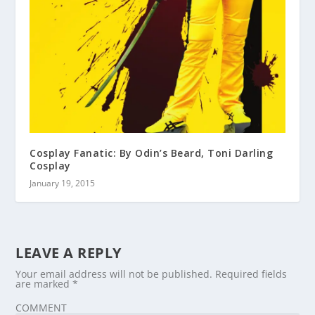
Cosplay Fanatic: By Odin’s Beard, Toni Darling
Cosplay
January 19, 2015
LEAVE A REPLY
Your email address will not be published.
Required fields
are marked
*
COMMENT