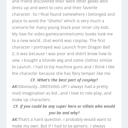
and friend discovered their were other geeks who
dress up and went to cons and their favorite
character. So I final found somewhere I belonged and
place to avoid the “Ghetto” which is very much a
scenario for many young black poor inner city kids.
My love for video games/anime/comic books took me
to a new world…that world was cosplay. The first
character I portrayed was Launch from Dragon Ball
Z..it was because I was poor and didn’t know how to
sew. I bought a blonde wig and some clothes similar
to Launch. I had to toy machine guns and I think I like
the character because she has fiery temper like me.
CF. What’s the best part of cosplay?
AK:
Obviously…DRESSING UP! I always had a pretty
vivid imagination as kid…and I love to role-play..and
make up characters.
CF. If you could be any super hero or villain who would
you be and why?
AK:
That’s a hard question. I probably would want to
make my own. But if I had to be generic. I always