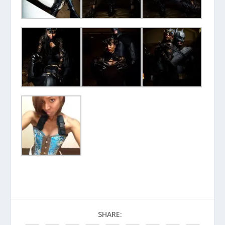
SHARE: