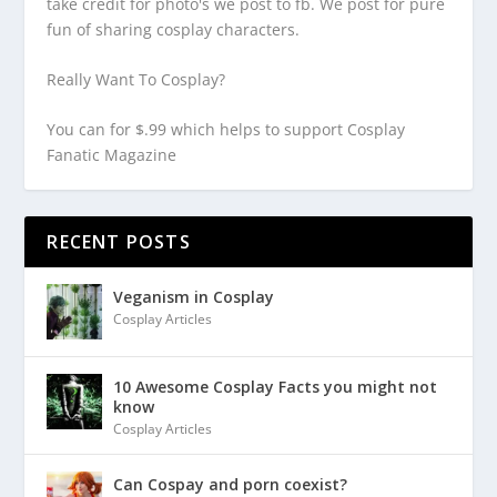
take credit for photo's we post to fb. We post for pure
fun of sharing cosplay characters.
Really Want To Cosplay?
You can for $.99 which helps to support Cosplay
Fanatic Magazine
RECENT POSTS
Veganism in Cosplay
Cosplay Articles
10 Awesome Cosplay Facts you might not
know
Cosplay Articles
Can Cospay and porn coexist?