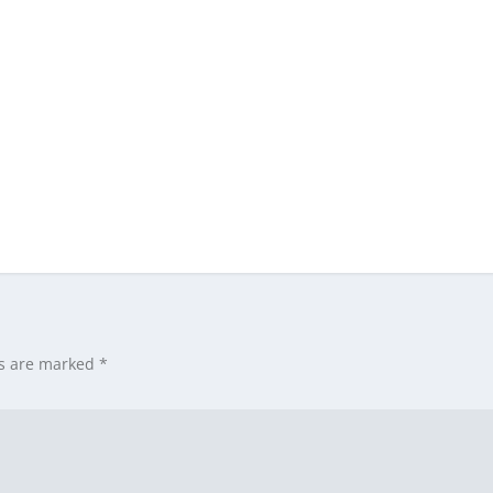
ds are marked
*