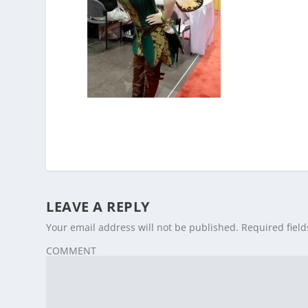
LEAVE A REPLY
Your email address will not be published.
Required fiel
COMMENT