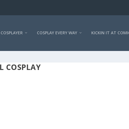
 COSPLAYER
COSPLAY EVERY WAY
KICKIN IT AT COM
L COSPLAY