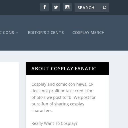
IC CONS
EDITOR’S 2 CENTS
COSPLAY MERCH
ABOUT COSPLAY FANATIC
Cosplay and comic con news. CF
does not profit or take credit for
photo's we post to fb. We post for
pure fun of sharing cosplay
characters.
Really Want To Cosplay?