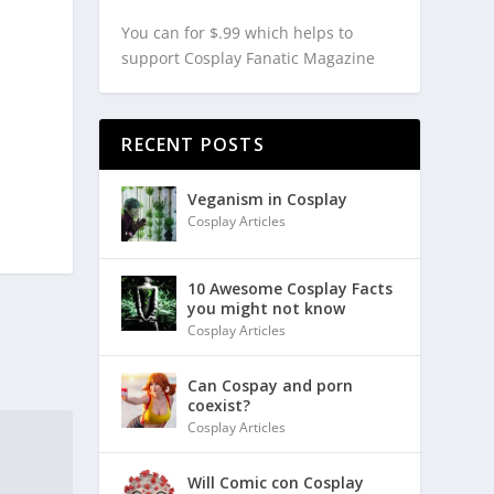
You can for $.99 which helps to
support Cosplay Fanatic Magazine
RECENT POSTS
Veganism in Cosplay
Cosplay Articles
10 Awesome Cosplay Facts
you might not know
Cosplay Articles
Can Cospay and porn
coexist?
Cosplay Articles
Will Comic con Cosplay