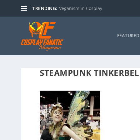
TRENDING:
Veganism in Cosplay
FEATURED
STEAMPUNK TINKERBEL