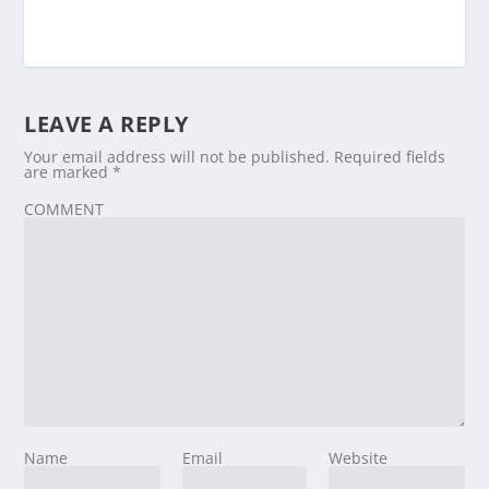
LEAVE A REPLY
Your email address will not be published.
Required fields
are marked
*
COMMENT
Name
Email
Website