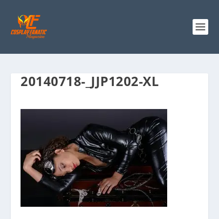
20140718-_JJP1202-XL