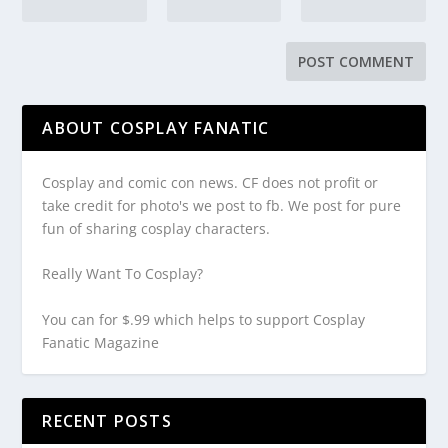
ABOUT COSPLAY FANATIC
Cosplay and comic con news. CF does not profit or
take credit for photo's we post to fb. We post for pure
fun of sharing cosplay characters.
Really Want To Cosplay?
You can for $.99 which helps to support Cosplay
Fanatic Magazine
RECENT POSTS