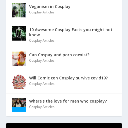
Veganism in Cosplay
Cosplay Articles
10 Awesome Cosplay Facts you might not
know
Cosplay Articles
Can Cospay and porn coexist?
Cosplay Articles
Will Comic con Cosplay survive covid19?
Cosplay Articles
Where’s the love for men who cosplay?
Cosplay Articles