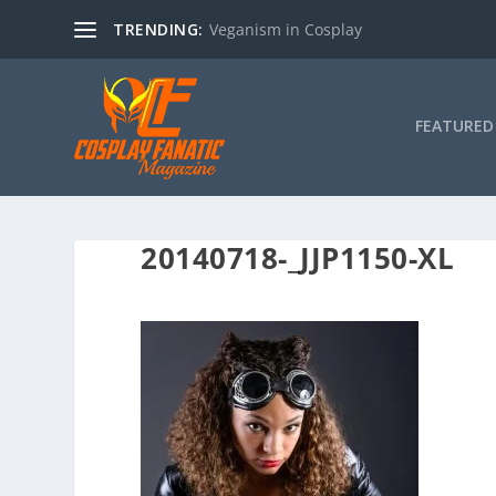
TRENDING:
Veganism in Cosplay
FEATURED
20140718-_JJP1150-XL