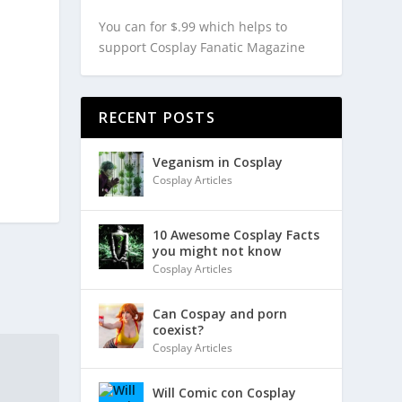
You can for $.99 which helps to
support Cosplay Fanatic Magazine
RECENT POSTS
Veganism in Cosplay
Cosplay Articles
10 Awesome Cosplay Facts
you might not know
Cosplay Articles
Can Cospay and porn
coexist?
Cosplay Articles
Will Comic con Cosplay