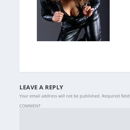
LEAVE A REPLY
Your email address will not be published.
Required fiel
COMMENT