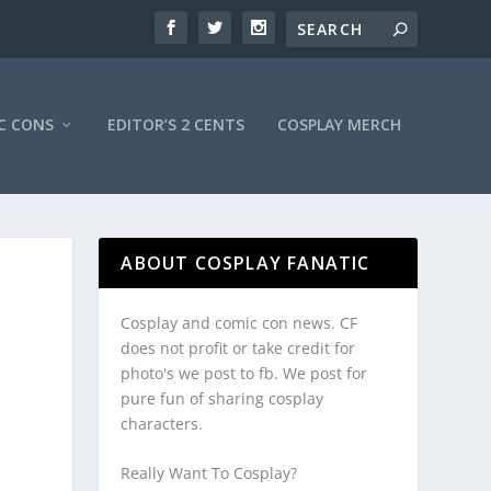
IC CONS
EDITOR’S 2 CENTS
COSPLAY MERCH
ABOUT COSPLAY FANATIC
Cosplay and comic con news. CF
does not profit or take credit for
photo's we post to fb. We post for
pure fun of sharing cosplay
characters.
Really Want To Cosplay?