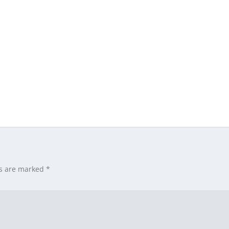
ds are marked
*