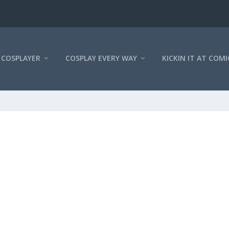
 COSPLAYER
COSPLAY EVERY WAY
KICKIN IT AT COM