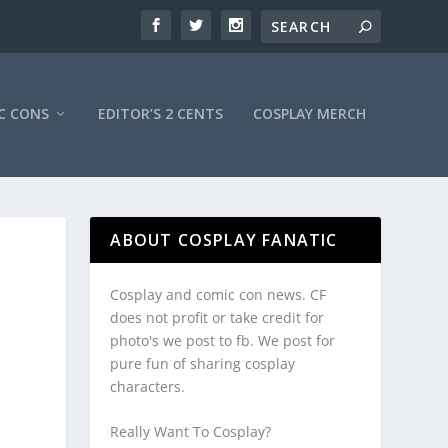
IC CONS
EDITOR’S 2 CENTS
COSPLAY MERCH
ABOUT COSPLAY FANATIC
Cosplay and comic con news. CF
does not profit or take credit for
photo's we post to fb. We post for
pure fun of sharing cosplay
characters.
Really Want To Cosplay?