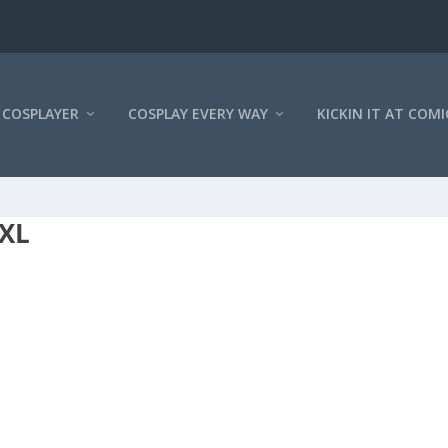
 COSPLAYER
COSPLAY EVERY WAY
KICKIN IT AT COM
-XL