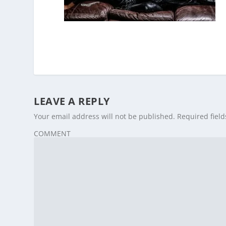
LEAVE A REPLY
Your email address will not be published.
Required fiel
COMMENT