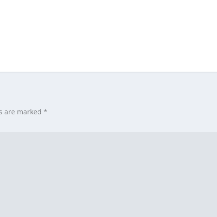
ds are marked
*