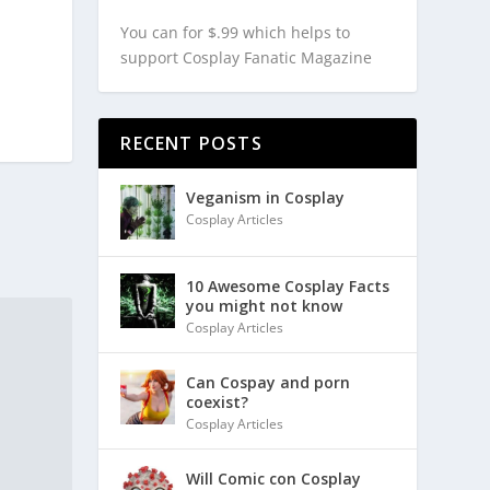
You can for $.99 which helps to
support Cosplay Fanatic Magazine
RECENT POSTS
Veganism in Cosplay
Cosplay Articles
10 Awesome Cosplay Facts
you might not know
Cosplay Articles
Can Cospay and porn
coexist?
Cosplay Articles
Will Comic con Cosplay