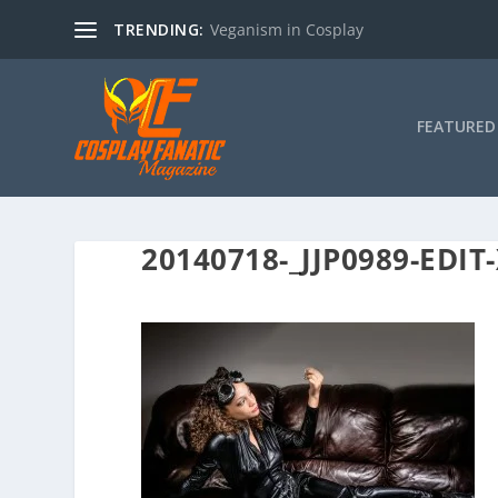
TRENDING:
Veganism in Cosplay
FEATURED
20140718-_JJP0989-EDIT