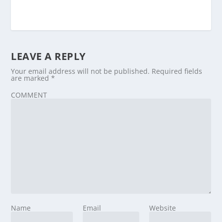
LEAVE A REPLY
Your email address will not be published.
Required fields
are marked
*
COMMENT
Name
Email
Website