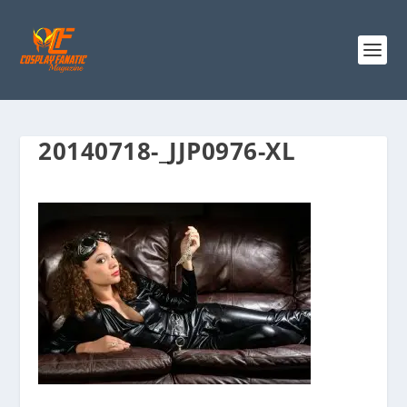
20140718-_JJP0976-XL