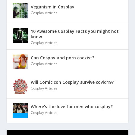
Veganism in Cosplay
Cosplay Articles
10 Awesome Cosplay Facts you might not
know
Cosplay Articles
Can Cospay and porn coexist?
Cosplay Articles
Will Comic con Cosplay survive covid19?
Cosplay Articles
Where’s the love for men who cosplay?
Cosplay Articles