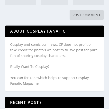
ABOUT COSPLAY FANATIC
Cosplay and comic con news. CF does not profit or
take credit for photo's we post to fb. We post for pure
fun of sharing cosplay characters.
Really Want To Cosplay?
You can for $.99 which helps to support Cosplay
Fanatic Magazine
RECENT POSTS