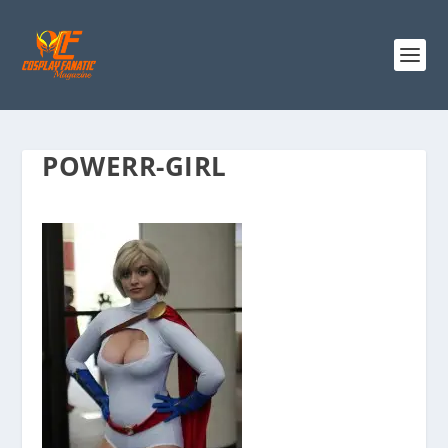
POWERR-GIRL