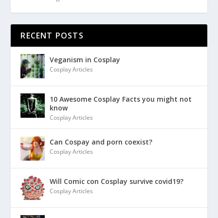
RECENT POSTS
Veganism in Cosplay
Cosplay Articles
10 Awesome Cosplay Facts you might not
know
Cosplay Articles
Can Cospay and porn coexist?
Cosplay Articles
Will Comic con Cosplay survive covid19?
Cosplay Articles