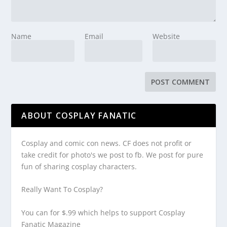
Name
Email
Website
ABOUT COSPLAY FANATIC
Cosplay and comic con news. CF does not profit or
take credit for photo's we post to fb. We post for pure
fun of sharing cosplay characters.
Really Want To Cosplay?
You can for $.99 which helps to support Cosplay
Fanatic Magazine