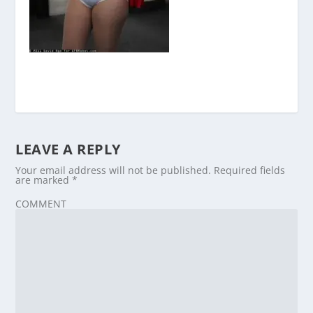
LEAVE A REPLY
Your email address will not be published.
Required fields
are marked
*
COMMENT