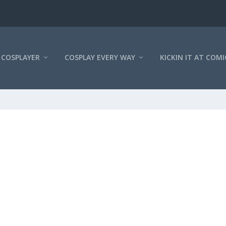
 COSPLAYER
COSPLAY EVERY WAY
KICKIN IT AT COM