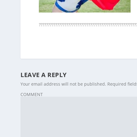
?????????????????????????????????????????????????????
LEAVE A REPLY
Your email address will not be published.
Required fiel
COMMENT