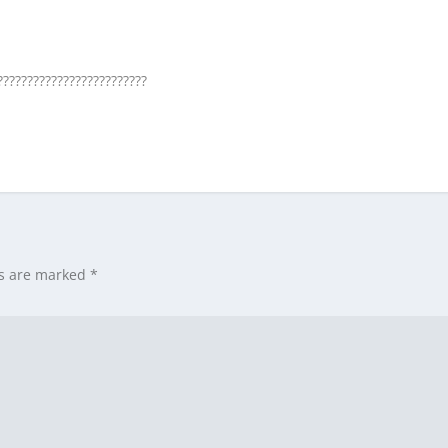
?????????????????????????
ds are marked
*