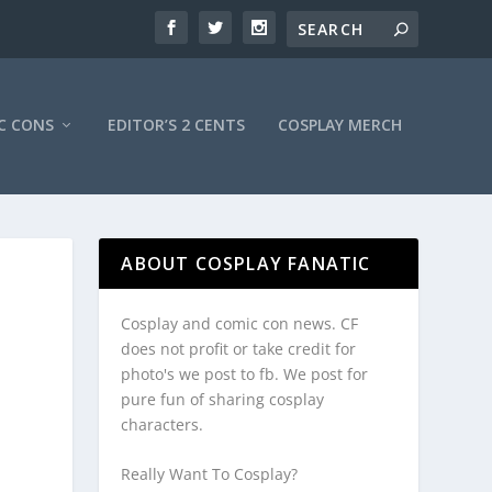
IC CONS
EDITOR’S 2 CENTS
COSPLAY MERCH
ABOUT COSPLAY FANATIC
Cosplay and comic con news. CF
does not profit or take credit for
photo's we post to fb. We post for
pure fun of sharing cosplay
characters.
Really Want To Cosplay?