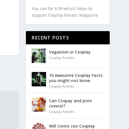
You can for $.99 which helps to
support Cosplay Fanatic Magazine
RECENT POSTS
Veganism in Cosplay
Cosplay Articles
10 Awesome Cosplay Facts
you might not know
Cosplay Articles
Can Cospay and porn
coexist?
Cosplay Articles
Will Comic con Cosplay