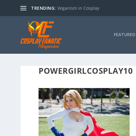
TRENDING:
Veganism in Cosplay
FEATURED
POWERGIRLCOSPLAY10