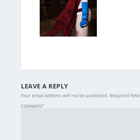
LEAVE A REPLY
Your email address will not be published.
Required fiel
COMMENT