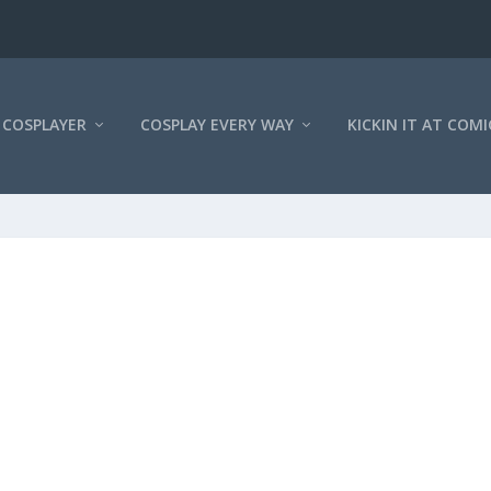
 COSPLAYER
COSPLAY EVERY WAY
KICKIN IT AT COM