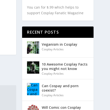
You can for $.99 which helps to
support Cosplay Fanatic Magazine
RECENT POSTS
Veganism in Cosplay
Cosplay Articles
10 Awesome Cosplay Facts
you might not know
Cosplay Articles
Can Cospay and porn
coexist?
Cosplay Articles
Will Comic con Cosplay