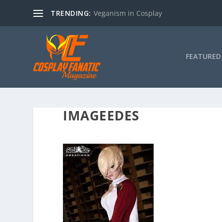
TRENDING:
Veganism in Cosplay
FEATURED
IMAGEEDES