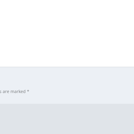
ds are marked
*