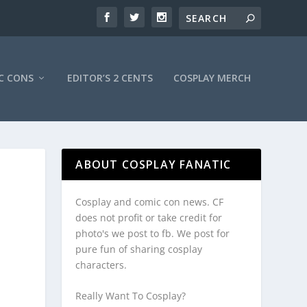
IC CONS
EDITOR’S 2 CENTS
COSPLAY MERCH
ABOUT COSPLAY FANATIC
Cosplay and comic con news. CF
does not profit or take credit for
photo's we post to fb. We post for
pure fun of sharing cosplay
characters.
Really Want To Cosplay?