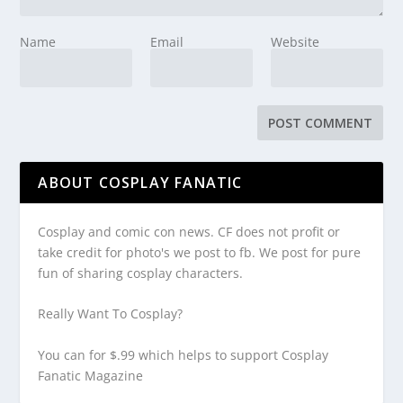
Name
Email
Website
ABOUT COSPLAY FANATIC
Cosplay and comic con news. CF does not profit or
take credit for photo's we post to fb. We post for pure
fun of sharing cosplay characters.
Really Want To Cosplay?
You can for $.99 which helps to support Cosplay
Fanatic Magazine