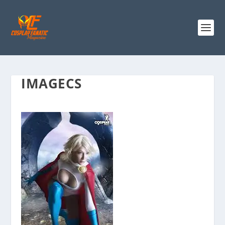
IMAGECS