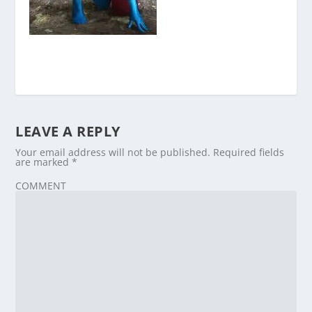
LEAVE A REPLY
Your email address will not be published.
Required fields
are marked
*
COMMENT