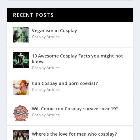
RECENT POSTS
Veganism in Cosplay
Cosplay Articles
10 Awesome Cosplay Facts you might not
know
Cosplay Articles
Can Cospay and porn coexist?
Cosplay Articles
Will Comic con Cosplay survive covid19?
Cosplay Articles
Where’s the love for men who cosplay?