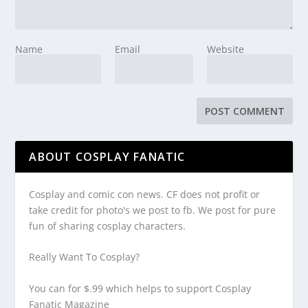
Name
Email
Website
ABOUT COSPLAY FANATIC
Cosplay and comic con news. CF does not profit or
take credit for photo's we post to fb. We post for pure
fun of sharing cosplay characters.
Really Want To Cosplay?
You can for $.99 which helps to support Cosplay
Fanatic Magazine