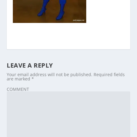
LEAVE A REPLY
Your email address will not be published.
Required fields
are marked
*
COMMENT