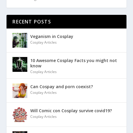
RECENT POSTS
Veganism in Cosplay
Cosplay Articles
10 Awesome Cosplay Facts you might not
know
Cosplay Articles
Can Cospay and porn coexist?
Cosplay Articles
Will Comic con Cosplay survive covid19?
Cosplay Articles