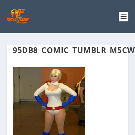
95DB8_COMIC_TUMBLR_M5CW