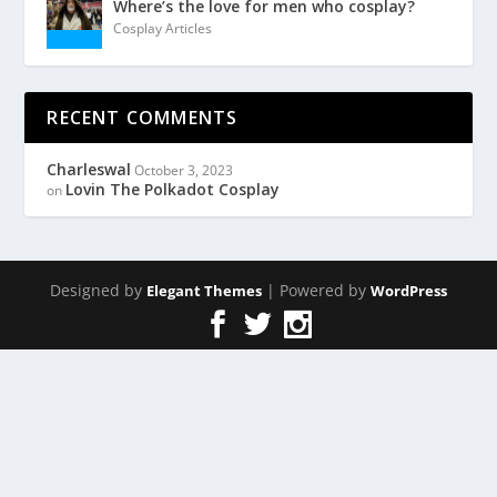
Where’s the love for men who cosplay?
Cosplay Articles
RECENT COMMENTS
Charleswal
October 3, 2023
Lovin The Polkadot Cosplay
on
Designed by
| Powered by
Elegant Themes
WordPress