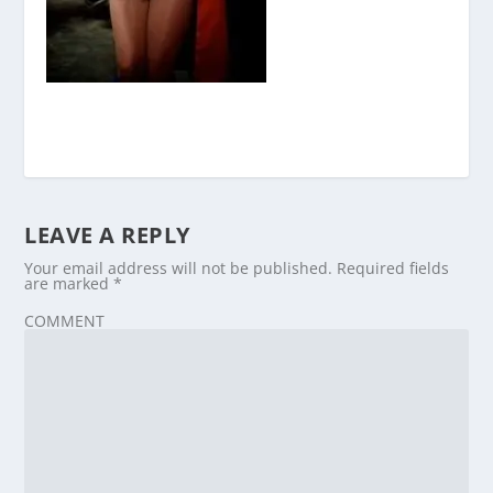
LEAVE A REPLY
Your email address will not be published.
Required fields
are marked
*
COMMENT