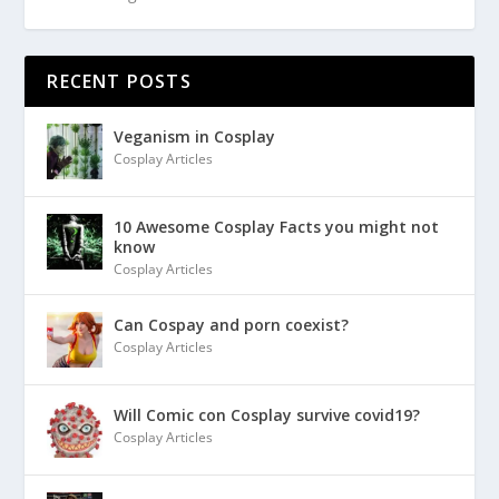
RECENT POSTS
Veganism in Cosplay
Cosplay Articles
10 Awesome Cosplay Facts you might not
know
Cosplay Articles
Can Cospay and porn coexist?
Cosplay Articles
Will Comic con Cosplay survive covid19?
Cosplay Articles