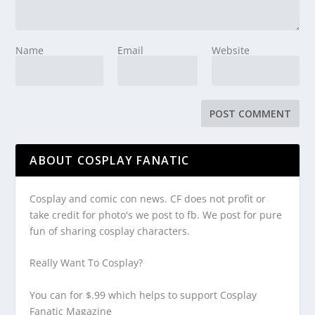
Name
Email
Website
ABOUT COSPLAY FANATIC
Cosplay and comic con news. CF does not profit or
take credit for photo's we post to fb. We post for pure
fun of sharing cosplay characters.
Really Want To Cosplay?
You can for $.99 which helps to support Cosplay
Fanatic Magazine