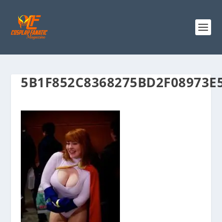
5B1F852C8368275BD2F08973E