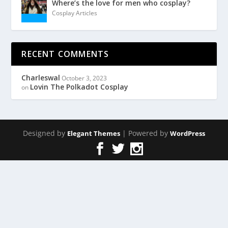
Where’s the love for men who cosplay?
Cosplay Articles
RECENT COMMENTS
Charleswal
October 3, 2023
Lovin The Polkadot Cosplay
on
Designed by
| Powered by
Elegant Themes
WordPress