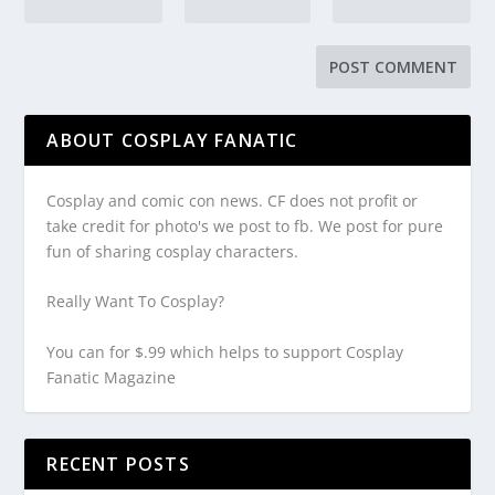
ABOUT COSPLAY FANATIC
Cosplay and comic con news. CF does not profit or
take credit for photo's we post to fb. We post for pure
fun of sharing cosplay characters.
Really Want To Cosplay?
You can for $.99 which helps to support Cosplay
Fanatic Magazine
RECENT POSTS