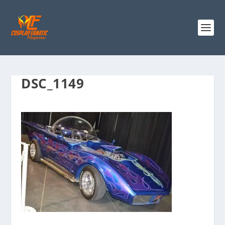
DSC_1149