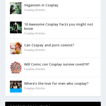
Veganism in Cosplay
Cosplay Articles
10 Awesome Cosplay Facts you might not
know
Cosplay Articles
Can Cospay and porn coexist?
Cosplay Articles
Will Comic con Cosplay survive covid19?
Cosplay Articles
Where’s the love for men who cosplay?
Cosplay Articles