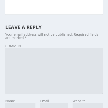
LEAVE A REPLY
Your email address will not be published.
Required fields
are marked
*
COMMENT
Name
Email
Website