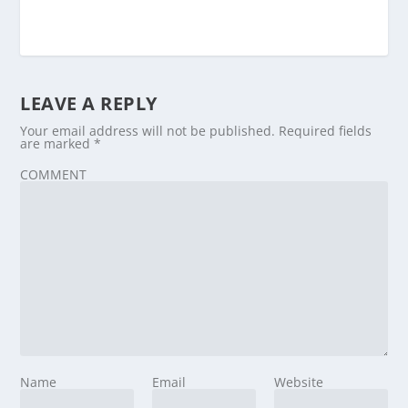
LEAVE A REPLY
Your email address will not be published.
Required fields
are marked
*
COMMENT
Name
Email
Website