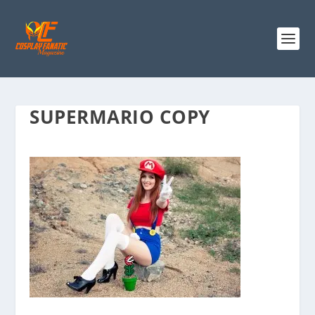
SUPERMARIO COPY