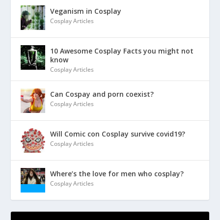
Veganism in Cosplay
Cosplay Articles
10 Awesome Cosplay Facts you might not
know
Cosplay Articles
Can Cospay and porn coexist?
Cosplay Articles
Will Comic con Cosplay survive covid19?
Cosplay Articles
Where’s the love for men who cosplay?
Cosplay Articles