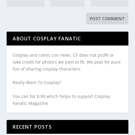
ABOUT COSPLAY FANATIC
Cosplay and comic con news. CF does not profit or
take credit for photo's we post to fb. We post for pure
fun of sharing cosplay characters.
Really Want To Cosplay?
You can for $.99 which helps to support Cosplay
Fanatic Magazine
RECENT POSTS