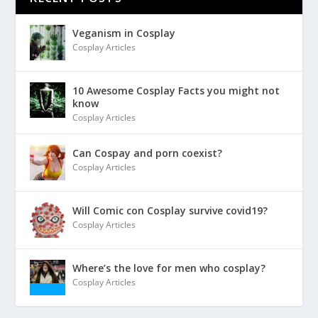
Veganism in Cosplay
Cosplay Articles
10 Awesome Cosplay Facts you might not
know
Cosplay Articles
Can Cospay and porn coexist?
Cosplay Articles
Will Comic con Cosplay survive covid19?
Cosplay Articles
Where’s the love for men who cosplay?
Cosplay Articles