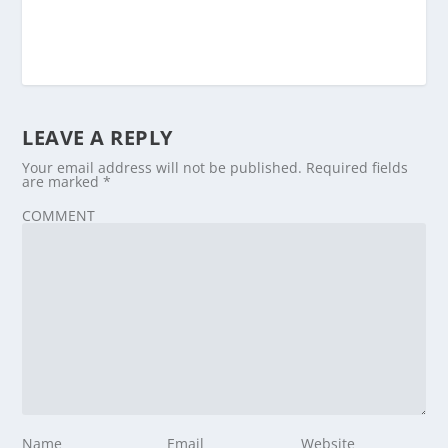
LEAVE A REPLY
Your email address will not be published.
Required fields
are marked
*
COMMENT
Name
Email
Website