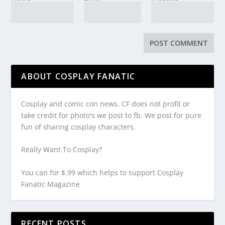
ABOUT COSPLAY FANATIC
Cosplay and comic con news. CF does not profit or
take credit for photo's we post to fb. We post for pure
fun of sharing cosplay characters.
Really Want To Cosplay?
You can for $.99 which helps to support Cosplay
Fanatic Magazine
RECENT POSTS