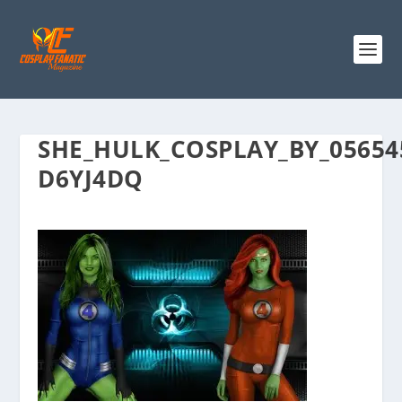
SHE_HULK_COSPLAY_BY_05654
D6YJ4DQ