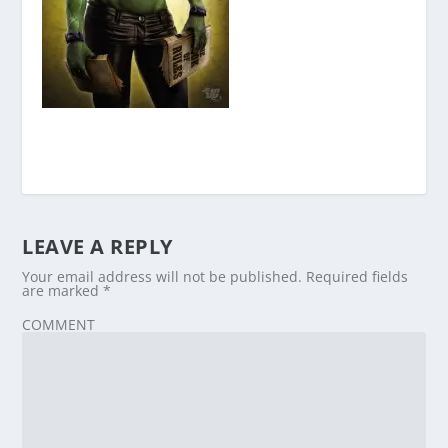
LEAVE A REPLY
Your email address will not be published.
Required fields
are marked
*
COMMENT