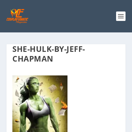
SHE-HULK-BY-JEFF-
CHAPMAN