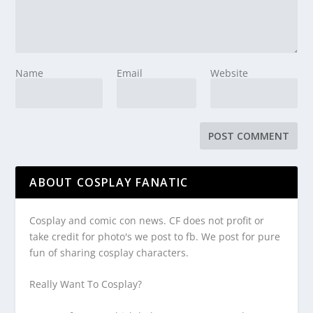
Name
Email
Website
ABOUT COSPLAY FANATIC
Cosplay and comic con news. CF does not profit or
take credit for photo's we post to fb. We post for pure
fun of sharing cosplay characters.
Really Want To Cosplay?