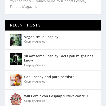
You can for $.99 which helps to support Cosplay
Fanatic Magazine
RECENT POSTS
Veganism in Cosplay
Cosplay Articles
10 Awesome Cosplay Facts you might not
know
Cosplay Articles
Can Cospay and porn coexist?
Cosplay Articles
Will Comic con Cosplay survive covid19?
Cosplay Articles