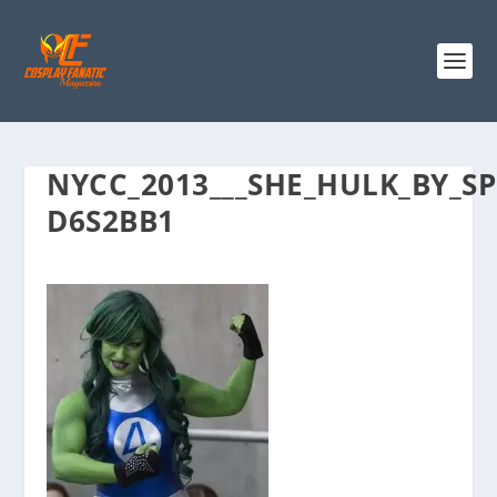
NYCC_2013___SHE_HULK_BY_SP
D6S2BB1