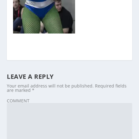
LEAVE A REPLY
Your email address will not be published.
Required fields
are marked
*
COMMENT