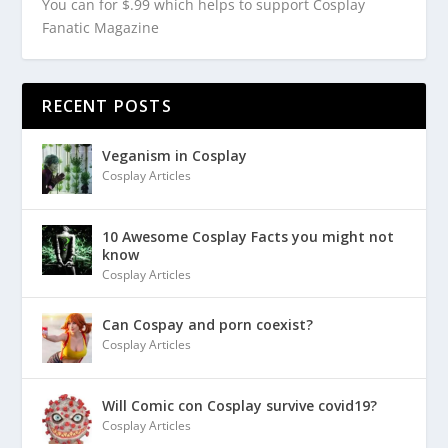
You can for $.99 which helps to support Cosplay
Fanatic Magazine
RECENT POSTS
Veganism in Cosplay
Cosplay Articles
10 Awesome Cosplay Facts you might not
know
Cosplay Articles
Can Cospay and porn coexist?
Cosplay Articles
Will Comic con Cosplay survive covid19?
Cosplay Articles