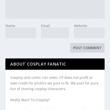
Name
Email
Website
ABOUT COSPLAY FANATIC
Cosplay and comic con news. CF does not profit or
take credit for photo's we post to fb. We post for pure
fun of sharing cosplay characters.
Really Want To Cosplay?