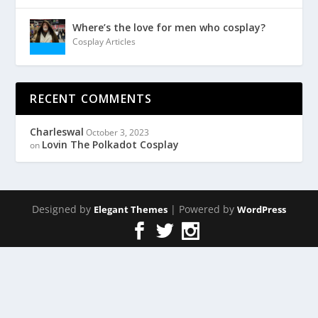
Where’s the love for men who cosplay?
Cosplay Articles
RECENT COMMENTS
Charleswal
October 3, 2023
Lovin The Polkadot Cosplay
on
Designed by
| Powered by
Elegant Themes
WordPress