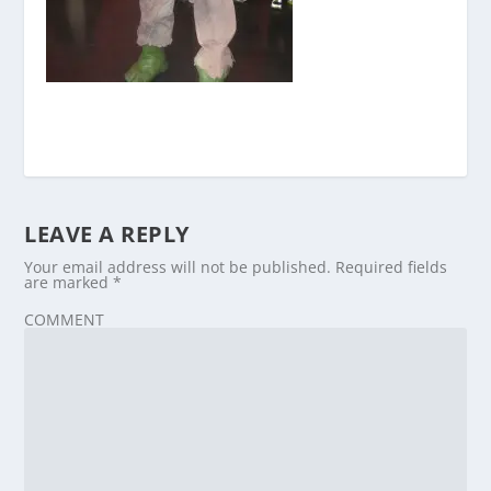
LEAVE A REPLY
Your email address will not be published.
Required fields
are marked
*
COMMENT