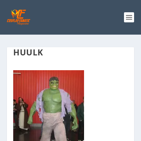
HUULK