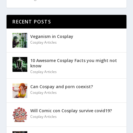
RECENT POSTS
Veganism in Cosplay
Cosplay Articles
10 Awesome Cosplay Facts you might not
know
Cosplay Articles
Can Cospay and porn coexist?
Cosplay Articles
Will Comic con Cosplay survive covid19?
Cosplay Articles