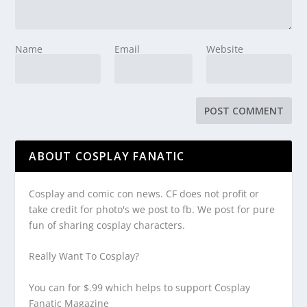
Name
Email
Website
ABOUT COSPLAY FANATIC
Cosplay and comic con news. CF does not profit or
take credit for photo's we post to fb. We post for pure
fun of sharing cosplay characters.
Really Want To Cosplay?
You can for $.99 which helps to support Cosplay
Fanatic Magazine