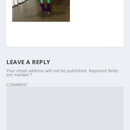
LEAVE A REPLY
Your email address will not be published.
Required fields
are marked
*
COMMENT