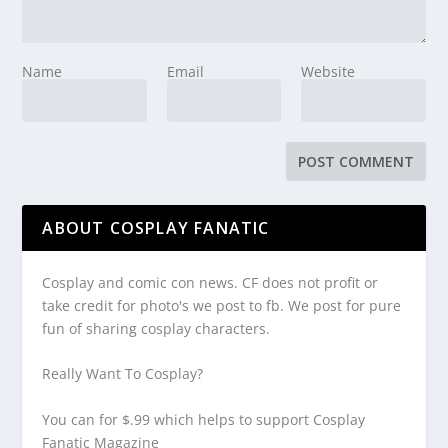
Name
Email
Website
ABOUT COSPLAY FANATIC
Cosplay and comic con news. CF does not profit or
take credit for photo's we post to fb. We post for pure
fun of sharing cosplay characters.
Really Want To Cosplay?
You can for $.99 which helps to support Cosplay
Fanatic Magazine