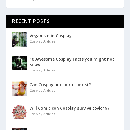
RECENT POSTS
Veganism in Cosplay
Cosplay Articles
10 Awesome Cosplay Facts you might not
know
Cosplay Articles
Can Cospay and porn coexist?
Cosplay Articles
Will Comic con Cosplay survive covid19?
Cosplay Articles