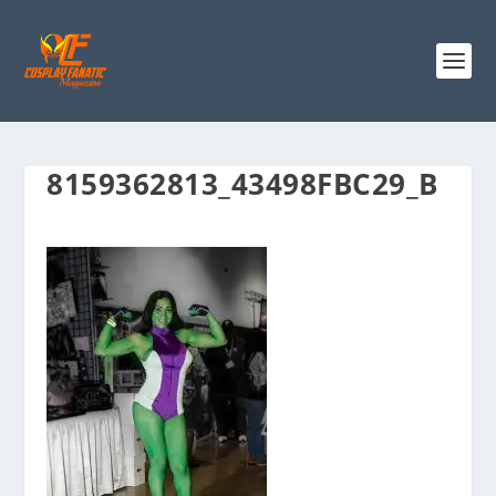
8159362813_43498FBC29_B