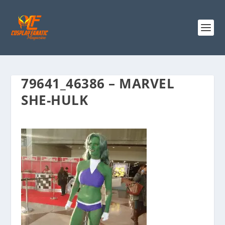
79641_46386 – MARVEL
SHE-HULK