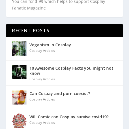
You can for $.99 which helps to support Cosplay
Fanatic Magazine
RECENT POSTS
Veganism in Cosplay
Cosplay Articles
10 Awesome Cosplay Facts you might not
know
Cosplay Articles
Can Cospay and porn coexist?
Cosplay Articles
Will Comic con Cosplay survive covid19?
Cosplay Articles