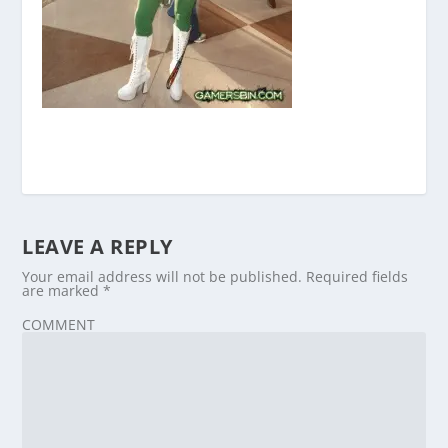
LEAVE A REPLY
Your email address will not be published.
Required fields
are marked
*
COMMENT