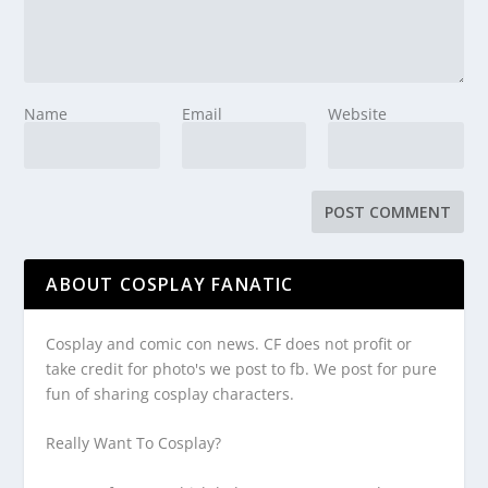
Name
Email
Website
ABOUT COSPLAY FANATIC
Cosplay and comic con news. CF does not profit or
take credit for photo's we post to fb. We post for pure
fun of sharing cosplay characters.
Really Want To Cosplay?