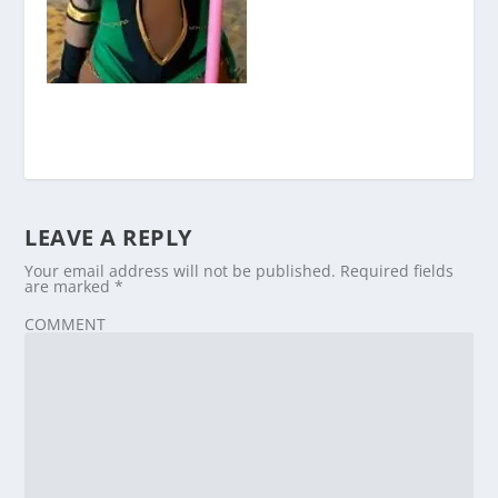
LEAVE A REPLY
Your email address will not be published.
Required fields
are marked
*
COMMENT