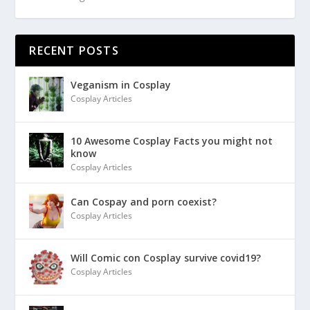
RECENT POSTS
Veganism in Cosplay
Cosplay Articles
10 Awesome Cosplay Facts you might not
know
Cosplay Articles
Can Cospay and porn coexist?
Cosplay Articles
Will Comic con Cosplay survive covid19?
Cosplay Articles