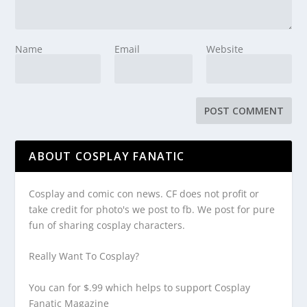
Name
Email
Website
ABOUT COSPLAY FANATIC
Cosplay and comic con news. CF does not profit or
take credit for photo's we post to fb. We post for pure
fun of sharing cosplay characters.
Really Want To Cosplay?
You can for $.99 which helps to support Cosplay
Fanatic Magazine