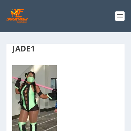
JADE1