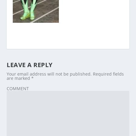
LEAVE A REPLY
Your email address will not be published.
Required fields
are marked
*
COMMENT