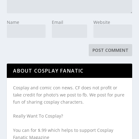
Name
Email
Website
ABOUT COSPLAY FANATIC
Cosplay and comic con news. CF does not profit or
take credit for photo's we post to fb. We post for pure
fun of sharing cosplay characters.
Really Want To Cosplay?
You can for $.99 which helps to support Cosplay
Fanatic Magazine