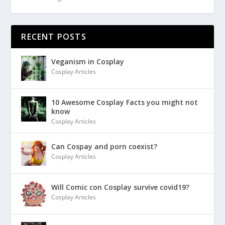
RECENT POSTS
Veganism in Cosplay
Cosplay Articles
10 Awesome Cosplay Facts you might not
know
Cosplay Articles
Can Cospay and porn coexist?
Cosplay Articles
Will Comic con Cosplay survive covid19?
Cosplay Articles