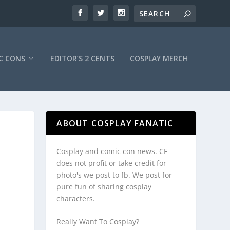
IC CONS
EDITOR’S 2 CENTS
COSPLAY MERCH
ABOUT COSPLAY FANATIC
Cosplay and comic con news. CF
does not profit or take credit for
photo's we post to fb. We post for
pure fun of sharing cosplay
characters.
Really Want To Cosplay?