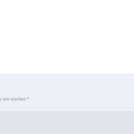
ds are marked
*