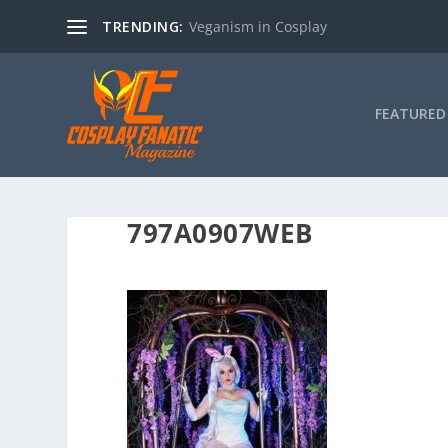
TRENDING:
Veganism in Cosplay
FEATURED
797A0907WEB