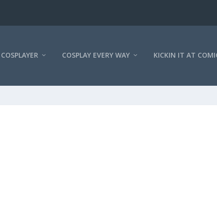
 COSPLAYER
COSPLAY EVERY WAY
KICKIN IT AT COM