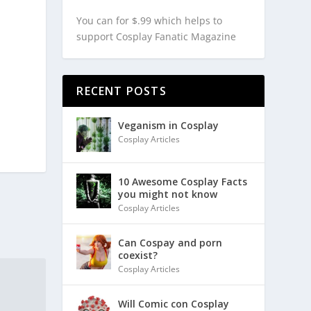
You can for $.99 which helps to
support Cosplay Fanatic Magazine
RECENT POSTS
Veganism in Cosplay
Cosplay Articles
10 Awesome Cosplay Facts
you might not know
Cosplay Articles
Can Cospay and porn
coexist?
Cosplay Articles
Will Comic con Cosplay