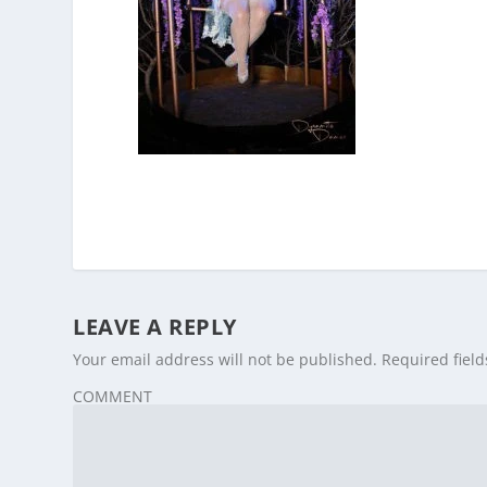
LEAVE A REPLY
Your email address will not be published.
Required fiel
COMMENT