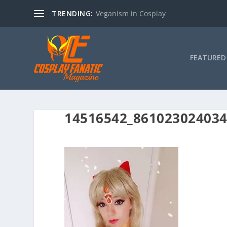
TRENDING:
Veganism in Cosplay
FEATURED
14516542_86102302403