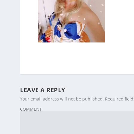
LEAVE A REPLY
Your email address will not be published.
Required fiel
COMMENT