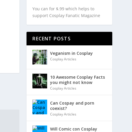
You can for $.99 which helps to
support Cosplay Fanatic Magazine
RECENT POSTS
Veganism in Cosplay
Cosplay Articles
10 Awesome Cosplay Facts
you might not know
Cosplay Articles
Can Cospay and porn
coexist?
Cosplay Articles
Will Comic con Cosplay