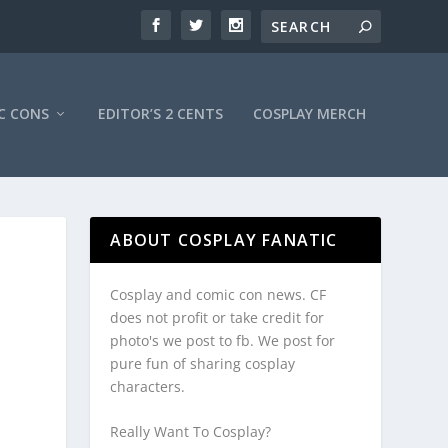
IC CONS
EDITOR’S 2 CENTS
COSPLAY MERCH
ABOUT COSPLAY FANATIC
Cosplay and comic con news. CF
does not profit or take credit for
photo's we post to fb. We post for
pure fun of sharing cosplay
characters.
Really Want To Cosplay?