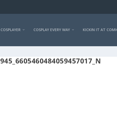
 COSPLAYER
COSPLAY EVERY WAY
KICKIN IT AT COM
4945_6605460484059457017_N