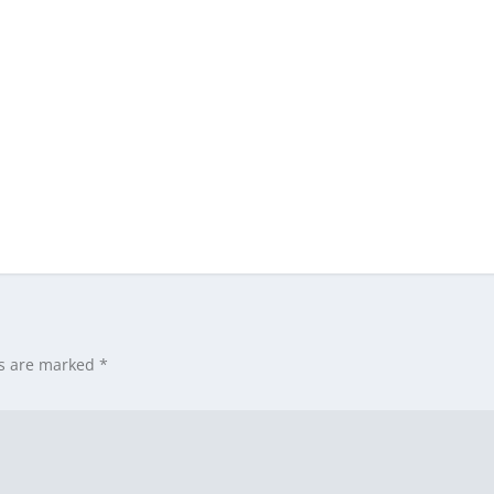
ds are marked
*