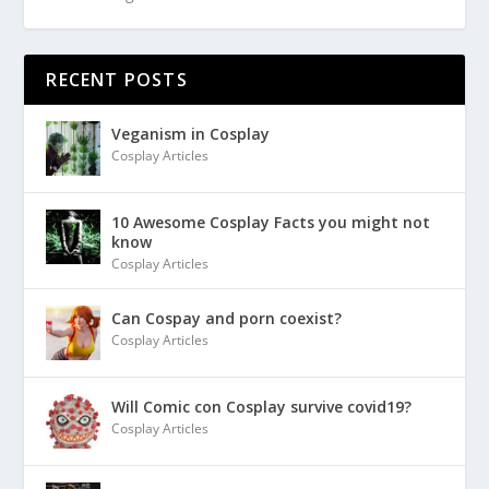
RECENT POSTS
Veganism in Cosplay
Cosplay Articles
10 Awesome Cosplay Facts you might not
know
Cosplay Articles
Can Cospay and porn coexist?
Cosplay Articles
Will Comic con Cosplay survive covid19?
Cosplay Articles