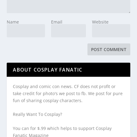
Name
Email
Website
ABOUT COSPLAY FANATIC
Cosplay and comic con news. CF does not profit or
take credit for photo's we post to fb. We post for pure
fun of sharing cosplay characters.
Really Want To Cosplay?
You can for $.99 which helps to support Cosplay
Fanatic Magazine