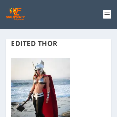
EDITED THOR