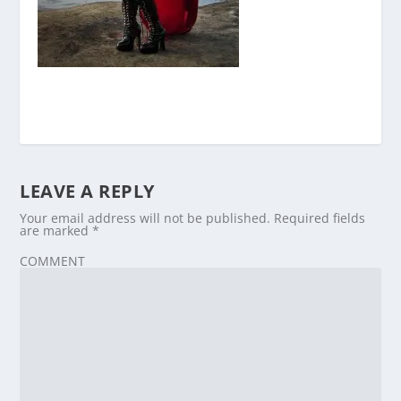
LEAVE A REPLY
Your email address will not be published.
Required fields
are marked
*
COMMENT