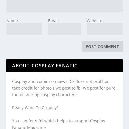
Name
Email
Website
ABOUT COSPLAY FANATIC
Cosplay and comic con news. CF does not profit or
take credit for photo's we post to fb. We post for pure
fun of sharing cosplay characters.
Really Want To Cosplay?
You can for $.99 which helps to support Cosplay
Fanatic Magazine