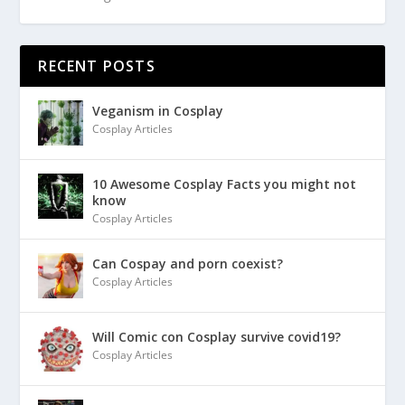
RECENT POSTS
Veganism in Cosplay
Cosplay Articles
10 Awesome Cosplay Facts you might not
know
Cosplay Articles
Can Cospay and porn coexist?
Cosplay Articles
Will Comic con Cosplay survive covid19?
Cosplay Articles