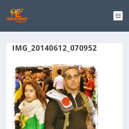
IMG_20140612_070952