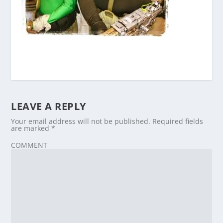
LEAVE A REPLY
Your email address will not be published.
Required fields
are marked
*
COMMENT