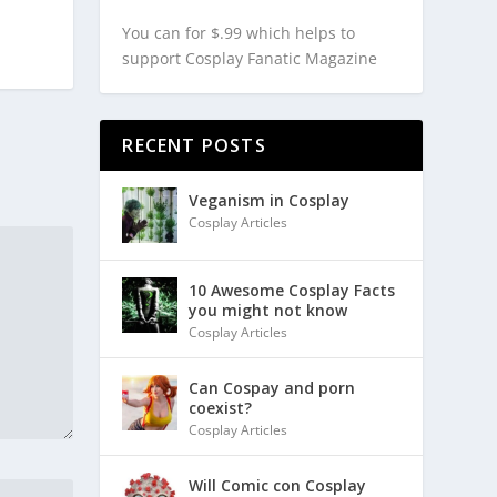
You can for $.99 which helps to
support Cosplay Fanatic Magazine
RECENT POSTS
Veganism in Cosplay
Cosplay Articles
10 Awesome Cosplay Facts
you might not know
Cosplay Articles
Can Cospay and porn
coexist?
Cosplay Articles
Will Comic con Cosplay