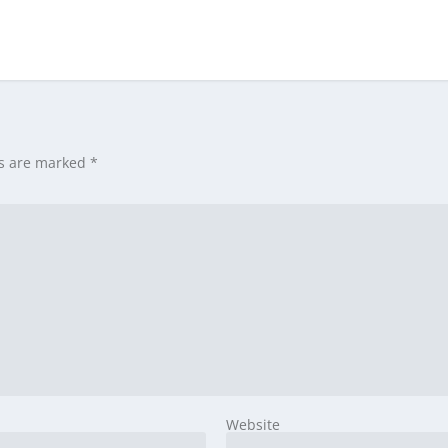
ds are marked
*
Website