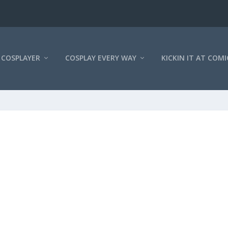
 COSPLAYER
COSPLAY EVERY WAY
KICKIN IT AT COM