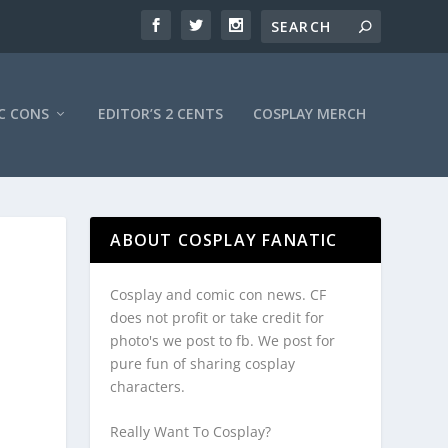
IC CONS
EDITOR’S 2 CENTS
COSPLAY MERCH
ABOUT COSPLAY FANATIC
Cosplay and comic con news. CF
does not profit or take credit for
photo's we post to fb. We post for
pure fun of sharing cosplay
characters.
Really Want To Cosplay?