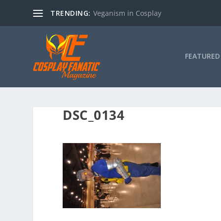
TRENDING:
Veganism in Cosplay
FEATURED
DSC_0134