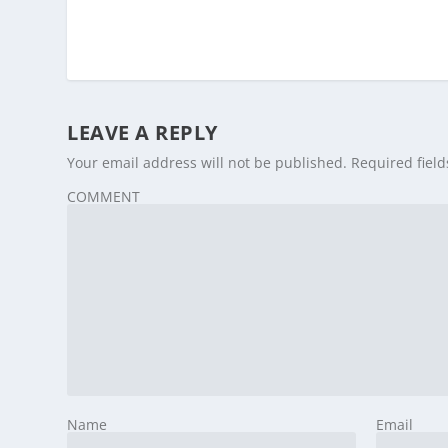
LEAVE A REPLY
Your email address will not be published.
Required fiel
COMMENT
Name
Email