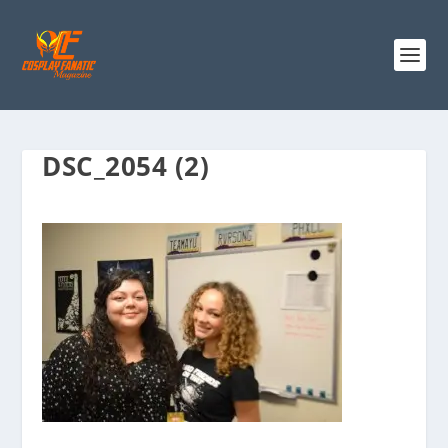
DSC_2054 (2)