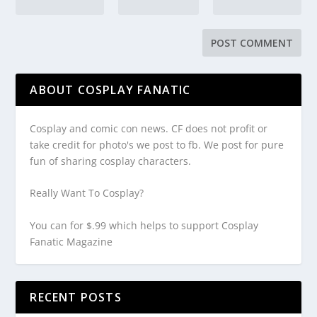
ABOUT COSPLAY FANATIC
Cosplay and comic con news. CF does not profit or
take credit for photo's we post to fb. We post for pure
fun of sharing cosplay characters.
Really Want To Cosplay?
You can for $.99 which helps to support Cosplay
Fanatic Magazine
RECENT POSTS