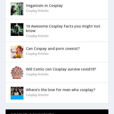
Veganism in Cosplay
Cosplay Articles
10 Awesome Cosplay Facts you might not
know
Cosplay Articles
Can Cospay and porn coexist?
Cosplay Articles
Will Comic con Cosplay survive covid19?
Cosplay Articles
Where’s the love for men who cosplay?
Cosplay Articles