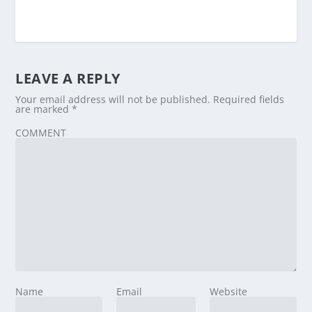
LEAVE A REPLY
Your email address will not be published.
Required fields
are marked
*
COMMENT
Name
Email
Website